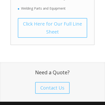
Welding Parts and Equipment
Click Here for Our Full Line
Sheet
Need a Quote?
Contact Us