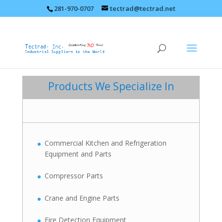
281-970-0707
tectrad@tectrad.net
Products We Specialize In
Commercial Kitchen and Refrigeration
Equipment and Parts
Compressor Parts
Crane and Engine Parts
Fire Detection Equipment