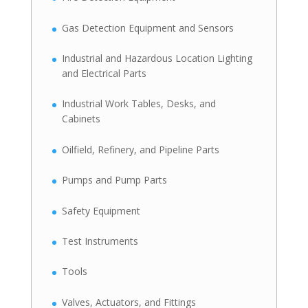
Gas Detection Equipment and Sensors
Industrial and Hazardous Location Lighting
and Electrical Parts
Industrial Work Tables, Desks, and
Cabinets
Oilfield, Refinery, and Pipeline Parts
Pumps and Pump Parts
Safety Equipment
Test Instruments
Tools
Valves, Actuators, and Fittings